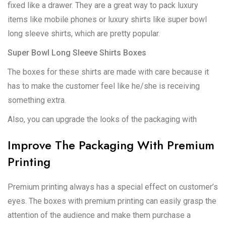
fixed like a drawer. They are a great way to pack luxury
items like mobile phones or luxury shirts like super bowl
long sleeve shirts, which are pretty popular.
Super Bowl Long Sleeve Shirts Boxes
The boxes for these shirts are made with care because it
has to make the customer feel like he/she is receiving
something extra.
Also, you can upgrade the looks of the packaging with
Improve The Packaging With Premium
Printing
Premium printing always has a special effect on customer’s
eyes. The boxes with premium printing can easily grasp the
attention of the audience and make them purchase a