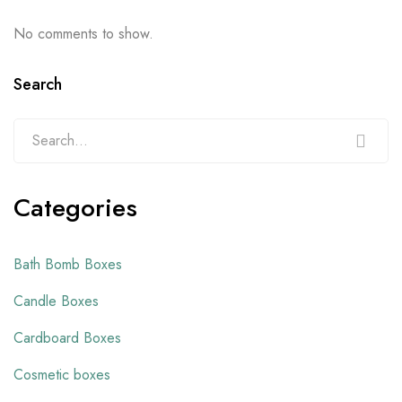
No comments to show.
Search
Categories
Bath Bomb Boxes
Candle Boxes
Cardboard Boxes
Cosmetic boxes