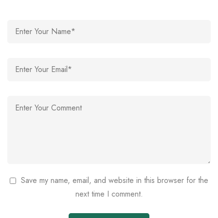
Save my name, email, and website in this browser for the
next time I comment.