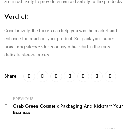
are most likely to provide enhanced safety to the products.
Verdict:
Conclusively, the boxes can help you win the market and
enhance the reach of your product. So, pack your
super
bowl long sleeve shirts
or any other shirt in the most
delicate sleeve boxes.
Share:
PREVIOUS
Grab Green Cosmetic Packaging And Kickstart Your
Business