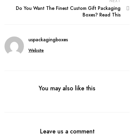
NEXT
Do You Want The Finest Custom Gift Packaging
Boxes? Read This
uspackagingboxes
Website
You may also like this
Leave us a comment