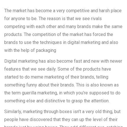
The market has become a very competitive and harsh place
for anyone to be. The reason is that we see rivals
competing with each other and many brands make the same
products. The competition of the market has forced the
brands to use the techniques in digital marketing and also
with the help of packaging
Digital marketing has also become fast and new with newer
features that we see daily. Some of the products have
started to do meme marketing of their brands, telling
something funny about their brands. This is also known as
the term guerilla marketing, in which you’re supposed to do
something else and distinctive to grasp the attention.
Similarly, marketing through boxes isn’t a very old thing, but
people have discovered that they can up the level of their