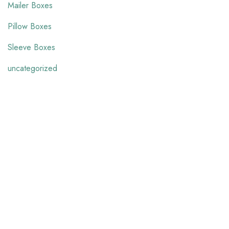
Mailer Boxes
Pillow Boxes
Sleeve Boxes
uncategorized