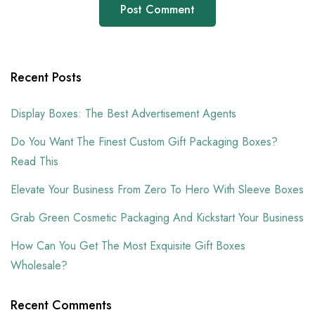
Recent Posts
Display Boxes: The Best Advertisement Agents
Do You Want The Finest Custom Gift Packaging Boxes?
Read This
Elevate Your Business From Zero To Hero With Sleeve Boxes
Grab Green Cosmetic Packaging And Kickstart Your Business
How Can You Get The Most Exquisite Gift Boxes
Wholesale?
Recent Comments