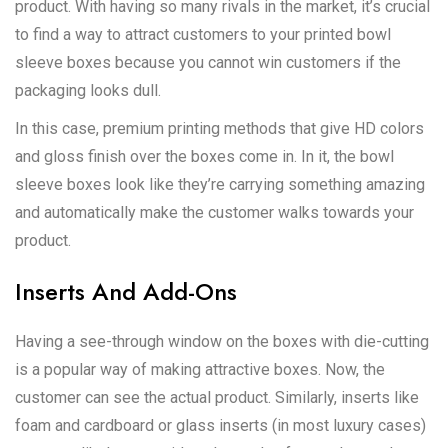
product. With having so many rivals in the market, it’s crucial
to find a way to attract customers to your printed bowl
sleeve boxes because you cannot win customers if the
packaging looks dull.
In this case, premium printing methods that give HD colors
and gloss finish over the boxes come in. In it, the bowl
sleeve boxes look like they’re carrying something amazing
and automatically make the customer walks towards your
product.
Inserts And Add-Ons
Having a see-through window on the boxes with die-cutting
is a popular way of making attractive boxes. Now, the
customer can see the actual product. Similarly, inserts like
foam and cardboard or glass inserts (in most luxury cases)