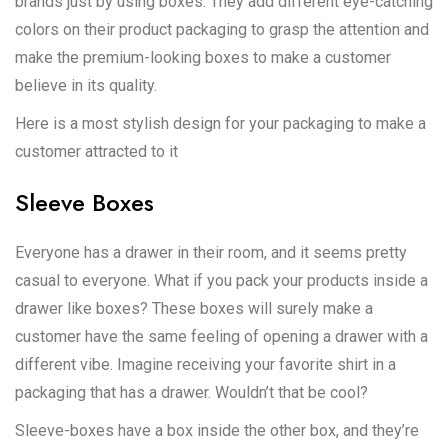
brands just by using boxes. They add different eye-catching
colors on their product packaging to grasp the attention and
make the premium-looking boxes to make a customer
believe in its quality.
Here is a most stylish design for your packaging to make a
customer attracted to it
Sleeve Boxes
Everyone has a drawer in their room, and it seems pretty
casual to everyone. What if you pack your products inside a
drawer like boxes? These boxes will surely make a
customer have the same feeling of opening a drawer with a
different vibe. Imagine receiving your favorite shirt in a
packaging that has a drawer. Wouldn’t that be cool?
Sleeve-boxes have a box inside the other box, and they’re