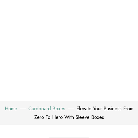
Home
Cardboard Boxes
Elevate Your Business From
Zero To Hero With Sleeve Boxes