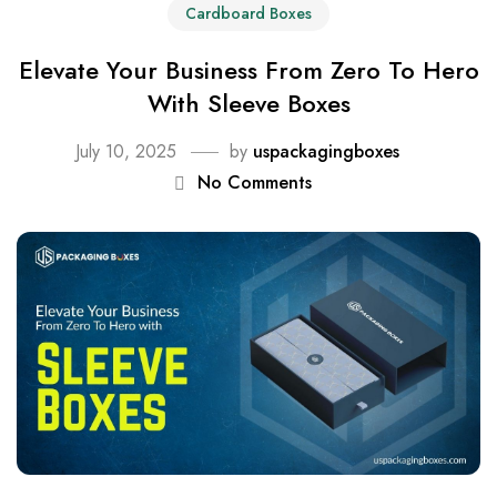
Cardboard Boxes
Elevate Your Business From Zero To Hero
With Sleeve Boxes
July 10, 2025
by
uspackagingboxes
No Comments