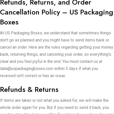
Refunds, Returns, and Order
Cancellation Policy – US Packaging
Boxes
At US Packaging Boxes, we understand that sometimes things
don’t go as planned and you might have to send items back or
cancel an order. Here are the rules regarding getting your money
back, returning things, and canceling your order, so everything’s
clear and you feel joyful in the end. You must contact us at
data@uspackagingboxes.com within 3 days if what you
received isn’t correct or has an issue.
Refunds & Returns
If items are taken or not what you asked for, we will make the
whole order again for you. But if you need to send it back, you