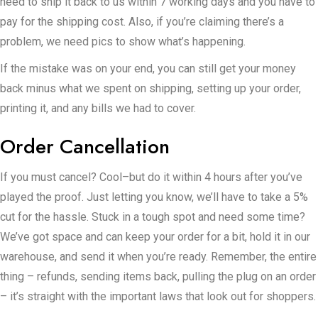
need to ship it back to us within 7 working days and you have to
pay for the shipping cost. Also, if you’re claiming there’s a
problem, we need pics to show what’s happening.
If the mistake was on your end, you can still get your money
back minus what we spent on shipping, setting up your order,
printing it, and any bills we had to cover.
Order Cancellation
If you must cancel? Cool–but do it within 4 hours after you’ve
played the proof. Just letting you know, we’ll have to take a 5%
cut for the hassle. Stuck in a tough spot and need some time?
We’ve got space and can keep your order for a bit, hold it in our
warehouse, and send it when you’re ready. Remember, the entire
thing – refunds, sending items back, pulling the plug on an order
– it’s straight with the important laws that look out for shoppers.