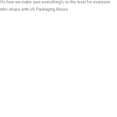
It’s how we make sure everything’s on the level for everyone
who shops with US Packaging Boxes.