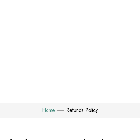
Home
Refunds Policy