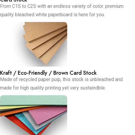
From C1S to C2S with an endless variety of color. premium
quality bleached white paperboard is here for you.
Kraft / Eco-Friendly / Brown Card Stock
Made of recycled paper puip, this stock is unbleached and
made for high quality printing yet very sustaindble.