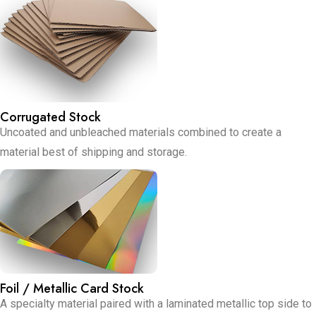
Corrugated Stock
Uncoated and unbleached materials combined to create a
material best of shipping and storage.
Foil / Metallic Card Stock
A specialty material paired with a laminated metallic top side to