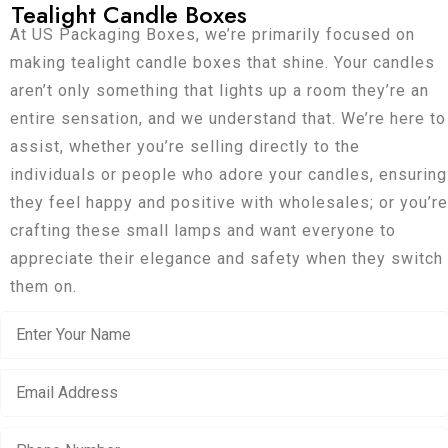
Tealight Candle Boxes
At US Packaging Boxes, we’re primarily focused on
making tealight candle boxes that shine. Your candles
aren’t only something that lights up a room they’re an
entire sensation, and we understand that. We’re here to
assist, whether you’re selling directly to the
individuals or people who adore your candles, ensuring
they feel happy and positive with wholesales; or you’re
crafting these small lamps and want everyone to
appreciate their elegance and safety when they switch
them on.