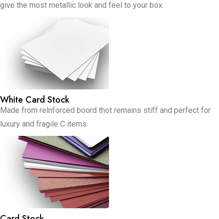
give the most metallic look and feel to your box.
White Card Stock
Made from relnforced boord thot remains stiff and perfect for
luxury and fragile C items.
Card Stock