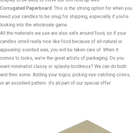
Corrugated Paperboard
: This is the strong option for when you
need your candles to be snug for shipping, especially if you’re
looking into the wholesale game.
All the materials we use are also safe around food, so if your
candles smell really nice like food because of all-natural or
appealing-scented wax, you will be taken care of. When it
comes to looks, we’re the great artists of packaging. Do you
want minimalist classy or splashy boldness? We can do both
and then some. Adding your logos, picking eye-catching colors,
or an excellent pattern it’s all part of our special offer.