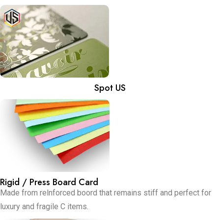
Spot US
Rigid / Press Board Card
Made from relnforced boord that remains stiff and perfect for
luxury and fragile C items.