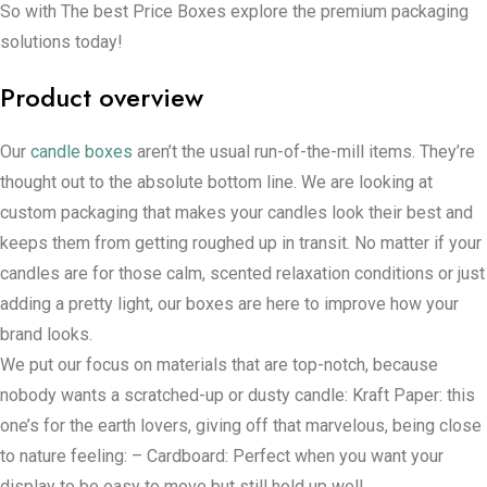
So with The best Price Boxes explore the premium packaging
solutions today!
Product overview
Our
candle boxes
aren’t the usual run-of-the-mill items. They’re
thought out to the absolute bottom line. We are looking at
custom packaging that makes your candles look their best and
keeps them from getting roughed up in transit. No matter if your
candles are for those calm, scented relaxation conditions or just
adding a pretty light, our boxes are here to improve how your
brand looks.
We put our focus on materials that are top-notch, because
nobody wants a scratched-up or dusty candle: Kraft Paper: this
one’s for the earth lovers, giving off that marvelous, being close
to nature feeling: – Cardboard: Perfect when you want your
display to be easy to move but still hold up well.