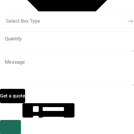
Get a quote