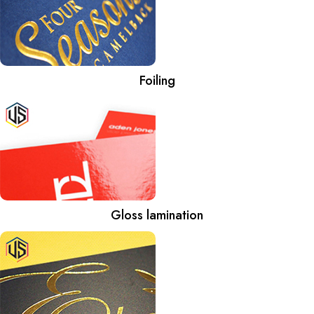
Foiling
Gloss lamination