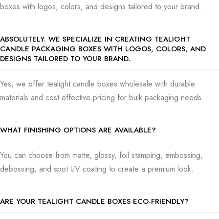
boxes with logos, colors, and designs tailored to your brand.
spanner in the works–but don’t forget it.
That’s what we’re here for, to move easily over those obstacles
ABSOLUTELY. WE SPECIALIZE IN CREATING TEALIGHT
together. And if things get rocky, you can count on us for a major
CANDLE PACKAGING BOXES WITH LOGOS, COLORS, AND
mea culpa because ensuring your candles look great and get to
DESIGNS TAILORED TO YOUR BRAND.
your customers in one piece is what we do best. At
US
Packaging Boxes
, caring for the planet is of significant
Yes, we offer tealight candle boxes wholesale with durable
consequence. We offer eco-friendly packaging so you can
materials and cost-effective pricing for bulk packaging needs.
please customers who care about the environment.
Demonstrate your earth-friendly side with materials that won’t
WHAT FINISHING OPTIONS ARE AVAILABLE?
harm the planet and soy-based inks.
If you’re in the market for tealight candle boxes, you will be
You can choose from matte, glossy, foil stamping, embossing,
looked after for assorted needs:- Need boxes that look nice on
debossing, and spot UV coating to create a premium look.
display? Our retail packaging has that chic look.
Sending your candles by mail? Our packages are strong enough
ARE YOUR TEALIGHT CANDLE BOXES ECO-FRIENDLY?
to protect them.
Looking for that special detail for weddings or company