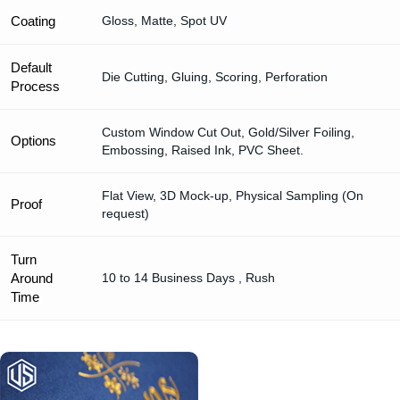
Coating
Gloss, Matte, Spot UV
Default
Die Cutting, Gluing, Scoring, Perforation
Process
Custom Window Cut Out, Gold/Silver Foiling,
Options
Embossing, Raised Ink, PVC Sheet.
Flat View, 3D Mock-up, Physical Sampling (On
Proof
request)
Turn
Around
10 to 14 Business Days , Rush
Time