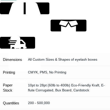
Specification
Dimensions
All Custom Sizes & Shapes of eyelash boxes
Materials
Printing
CMYK, PMS, No Printing
Shipping
Premium Finishes
Paper
10pt to 28pt (60lb to 400lb) Eco-Friendly Kraft, E-
Stock
flute Corrugated, Bux Board, Cardstock
Quantities
200 - 500,000