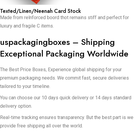
Texted/Linen/Neenah Card Stock
Made from relnforced boord thot remains stiff and perfect for
luxury and fragile C items.
uspackagingboxes – Shipping
Exceptional Packaging Worldwide
The Best Price Boxes, Experience global shipping for your
premium packaging needs. We commit fast, secure deliveries
tailored to your timeline.
You can choose our 10 days quick delivery or 14 days standard
delivery option.
Real-time tracking ensures transparency. But the best part is we
provide free shipping all over the world.