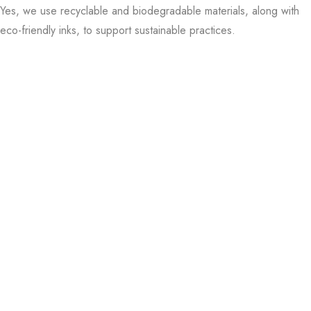
Yes, we use recyclable and biodegradable materials, along with
parties? Look at our custom event favor boxes.
eco-friendly inks, to support sustainable practices.
And if you need a lot of boxes, we’ve got wholesale options that
won’t require a lot of money.