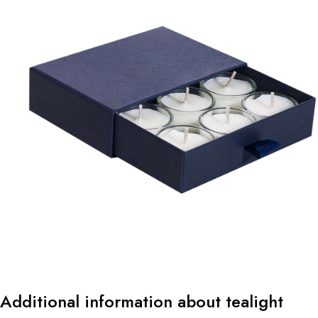
Additional information about tealight