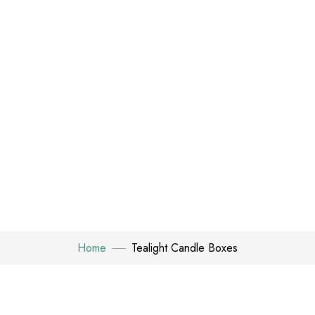
Home
Tealight Candle Boxes