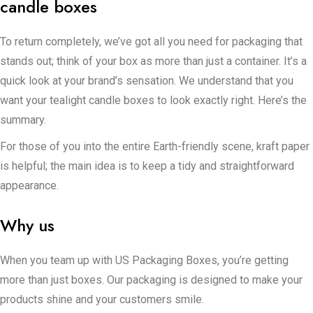
candle boxes
To return completely, we’ve got all you need for packaging that
stands out; think of your box as more than just a container. It’s a
quick look at your brand’s sensation. We understand that you
want your tealight candle boxes to look exactly right. Here’s the
summary.
For those of you into the entire Earth-friendly scene, kraft paper
is helpful; the main idea is to keep a tidy and straightforward
appearance.
Additionally, there is cardboard. It’s light, you can do essentially
Why us
anything with it, and it is very useful for storing items.
Corrugated paperboard is a tough item. It is designed to
When you team up with US Packaging Boxes, you’re getting
successfully deal with rough shipping and keep your goods
more than just boxes. Our packaging is designed to make your
safe, especially if you are dealing with a large amount of orders.
products shine and your customers smile.
Now, if you want people to get a glimpse of your candles