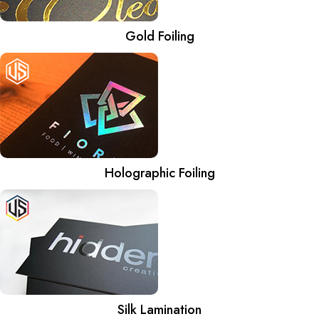
Gold Foiling
Holographic Foiling
Silk Lamination