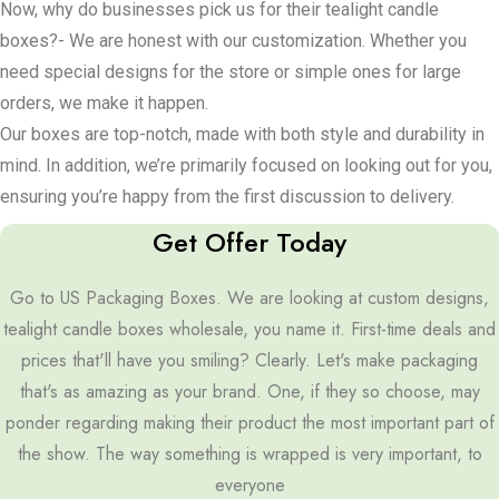
Now, why do businesses pick us for their tealight candle
without having to open the box, window cut-outs are the way to
boxes?- We are honest with our customization. Whether you
go.
need special designs for the store or simple ones for large
Do you have some small candles? Compartments and dividers
orders, we make it happen.
keep them from knocking into each other. If you’re making the
Our boxes are top-notch, made with both style and durability in
packaging double as a gift, toss in some handles or ribbons to
mind. In addition, we’re primarily focused on looking out for you,
make it look nice. On to the looks – glossy coating makes the
ensuring you’re happy from the first discussion to delivery.
package shine, while matte coating gives it a more calm, classy
Get Offer Today
touch. Do you want to make a part of the design pop out?
Go to US Packaging Boxes. We are looking at custom designs,
Spot UV is helpful to you. For that extra special touch, metallic
tealight candle boxes wholesale, you name it. First-time deals and
foil uses shiny colors to draw the eyes.
prices that'll have you smiling? Clearly. Let's make packaging
Look at this too – you can move forward on retail packaging to
that's as amazing as your brand. One, if they so choose, may
dazzle shoppers or craft neat boxes for event favors that
ponder regarding making their product the most important part of
guests won’t forget. Subscription boxes? Make those monthly
the show. The way something is wrapped is very important, to
surprises something special. And for anyone selling online, e-
everyone
commerce packaging must be strong, so there’s no worry over