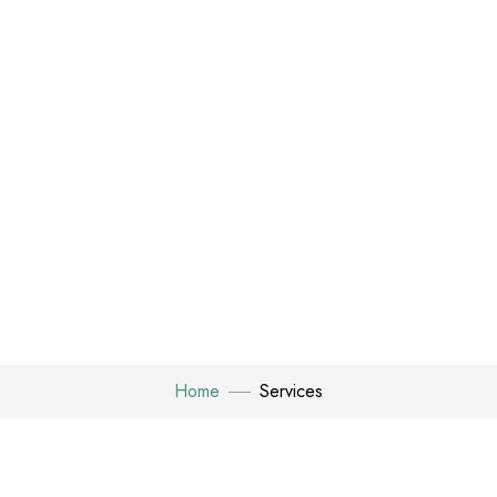
Home
Services