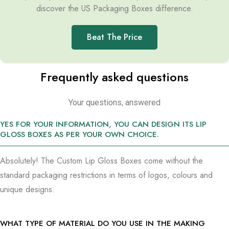
discover the US Packaging Boxes difference.
Beat The Price
Frequently asked questions
Your questions, answered
YES FOR YOUR INFORMATION, YOU CAN DESIGN ITS LIP
GLOSS BOXES AS PER YOUR OWN CHOICE.
Absolutely! The Custom Lip Gloss Boxes come without the
standard packaging restrictions in terms of logos, colours and
unique designs.
WHAT TYPE OF MATERIAL DO YOU USE IN THE MAKING