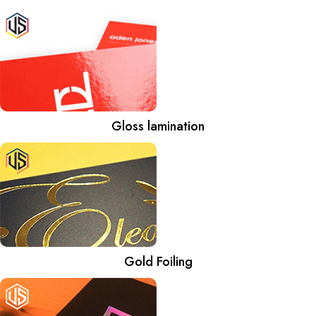
Gloss lamination
Gold Foiling