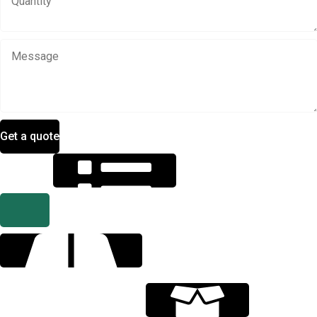
Get a quote