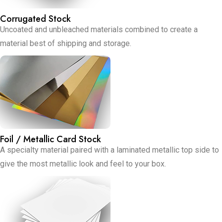
Corrugated Stock
Uncoated and unbleached materials combined to create a
material best of shipping and storage.
Foil / Metallic Card Stock
A specialty material paired with a laminated metallic top side to
give the most metallic look and feel to your box.