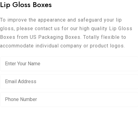
Lip Gloss Boxes
To improve the appearance and safeguard your lip
gloss, please contact us for our high quality Lip Gloss
Boxes from US Packaging Boxes. Totally flexible to
accommodate individual company or product logos.