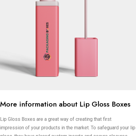
More information about Lip Gloss Boxes
Lip Gloss Boxes are a great way of creating that first
impression of your products in the market. To safeguard your lip