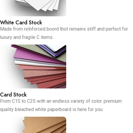
White Card Stock
Made from relnforced boord thot remains stiff and perfect for
luxury and fragile C items.
Card Stock
From C1S to C2S with an endless variety of color. premium
quality bleached white paperboard is here for you.