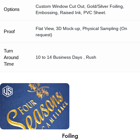
Custom Window Cut Out, Gold/Silver Foiling,
Options
Embossing, Raised Ink, PVC Sheet.
Flat View, 3D Mock-up, Physical Sampling (On
Proof
request)
Turn
Around
10 to 14 Business Days , Rush
Time
Foiling