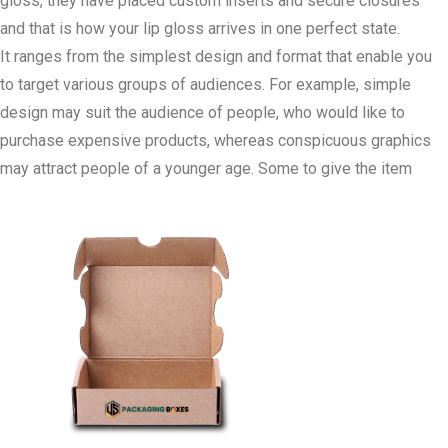
gloss, they have placed custom inserts and secure closures
and that is how your lip gloss arrives in one perfect state.
It ranges from the simplest design and format that enable you
to target various groups of audiences. For example, simple
design may suit the audience of people, who would like to
purchase expensive products, whereas conspicuous graphics
may attract people of a younger age. Some to give the item
functional aesthetics like clear looking glass or magnetic folds
can be attached on the piece.
Concern for sustainability is one of the important aspects for
today’s customers, and our biodegradable Lip Gloss Packaging
Boxes will allow your brand to do the same. By using recyclable
materials, you not only negate the amount of pollution your
brand contributes but also appeal to theConcerned Consumer.
Whether you are starting a new product range or redesigning an
already established packaging for your products, US Packaging