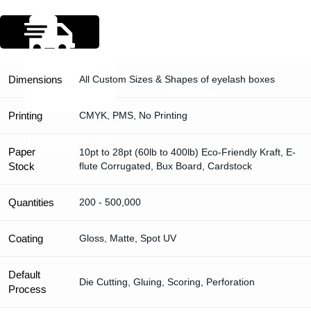
Specification
Dimensions
All Custom Sizes & Shapes of eyelash boxes
Materials
Printing
CMYK, PMS, No Printing
Shipping
Premium Finishes
Paper
10pt to 28pt (60lb to 400lb) Eco-Friendly Kraft, E-
Stock
flute Corrugated, Bux Board, Cardstock
Quantities
200 - 500,000
Coating
Gloss, Matte, Spot UV
Default
Die Cutting, Gluing, Scoring, Perforation
Process