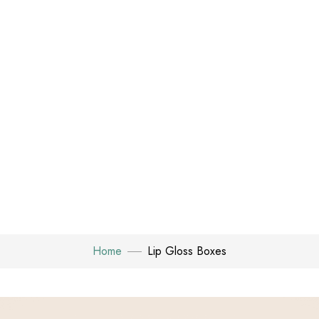
Home
Lip Gloss Boxes