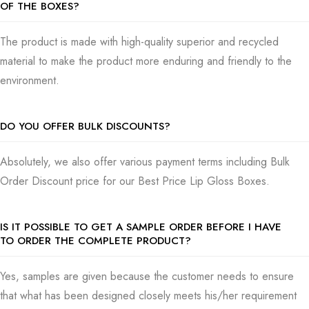
OF THE BOXES?
The product is made with high-quality superior and recycled
material to make the product more enduring and friendly to the
environment.
DO YOU OFFER BULK DISCOUNTS?
Absolutely, we also offer various payment terms including Bulk
Order Discount price for our Best Price Lip Gloss Boxes.
IS IT POSSIBLE TO GET A SAMPLE ORDER BEFORE I HAVE
TO ORDER THE COMPLETE PRODUCT?
Yes, samples are given because the customer needs to ensure
that what has been designed closely meets his/her requirement