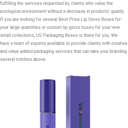
fulfilling the services requested by clients who value the
ecological environment without a decrease in products’ quality.
If you are looking for several Best Price Lip Gloss Boxes for
your large quantities or custom lip gloss boxes for your new
small collections, US Packaging Boxes is there for you. We
have a team of experts available to provide clients with creative
and value added packaging services that can take your branding
several notches above.