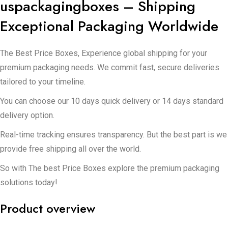
uspackagingboxes – Shipping
Exceptional Packaging Worldwide
The Best Price Boxes, Experience global shipping for your
premium packaging needs. We commit fast, secure deliveries
tailored to your timeline.
You can choose our 10 days quick delivery or 14 days standard
delivery option.
Real-time tracking ensures transparency. But the best part is we
provide free shipping all over the world.
So with The best Price Boxes explore the premium packaging
solutions today!
Product overview