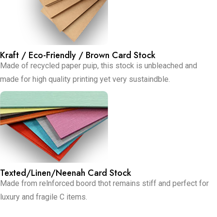
Kraft / Eco-Friendly / Brown Card Stock
Made of recycled paper puip, this stock is unbleached and
made for high quality printing yet very sustaindble.
Texted/Linen/Neenah Card Stock
Made from relnforced boord thot remains stiff and perfect for
luxury and fragile C items.