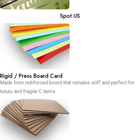
Spot US
Rigid / Press Board Card
Made from relnforced boord that remains stiff and perfect for
luxury and fragile C items.