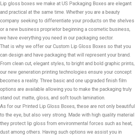
Lip gloss boxes we make at US Packaging Boxes are elegant
and practical at the same time. Whether you are a beauty
company seeking to differentiate your products on the shelves
or a new business proprietor beginning a cosmetic business,
we have everything you need in our packaging sector.
That is why we offer our Custom Lip Gloss Boxes so that you
can design and have packaging that will represent your brand.
From clean cut, elegant styles, to bright and bold graphic prints,
our new generation printing technologies ensure your concept
becomes a reality. Three basic and one upgraded finish film
options are available allowing you to make the packaging truly
stand out: matte, gloss, and soft touch lamination.
As for our Printed Lip Gloss Boxes, these are not only beautiful
to the eye, but also very strong. Made with high quality material
they protect lip gloss from environmental forces such as heat,
dust among others. Having such options we assist you in