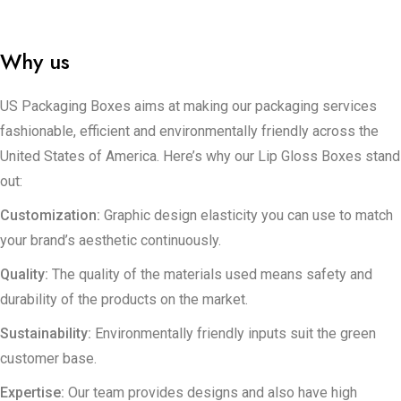
Boxes can help. Throughout the creation of your packaging we
take care of your idea, carefully guiding it towards its final
result.
Why us
US Packaging Boxes aims at making our packaging services
fashionable, efficient and environmentally friendly across the
United States of America. Here’s why our Lip Gloss Boxes stand
out:
Customization:
Graphic design elasticity you can use to match
your brand’s aesthetic continuously.
Quality:
The quality of the materials used means safety and
durability of the products on the market.
Sustainability:
Environmentally friendly inputs suit the green
customer base.
Expertise:
Our team provides designs and also have high