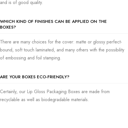
and is of good quality.
WHICH KIND OF FINISHES CAN BE APPLIED ON THE
BOXES?
There are many choices for the cover: matte or glossy perfect-
bound, soft touch laminated, and many others with the possibility
of embossing and foil stamping.
ARE YOUR BOXES ECO-FRIENDLY?
Certainly, our Lip Gloss Packaging Boxes are made from
recyclable as well as biodegradable materials.