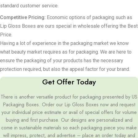
standard customer service.
Competitive Pricing:
Economic options of packaging such as
Lip Gloss Boxes are ours special in wholesale offering the Best
Price.
Having a lot of experience in the packaging market we know
what beauty market requires as for packaging. We are here to
ensure the packaging of your products has the necessary
protection required, but also the appeal factor for your brand.
Get Offer Today
There is another versatile product for packaging presented by US
Packaging Boxes. Order our Lip Gloss Boxes now and request
your individual price estimate or avail of special offers for volume
buying and first purchase. Our designs are personalized and
come in sustainable materials so each packaging piece you make
will impress, protect, and advertise – place an order today and