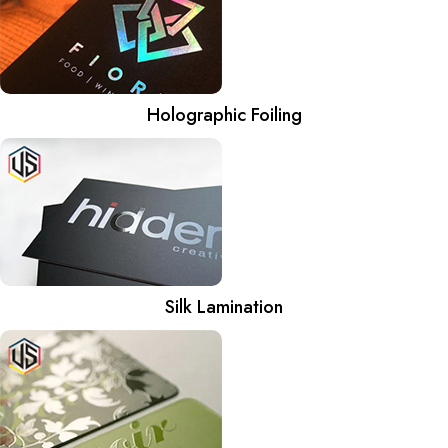
Holographic Foiling
Silk Lamination