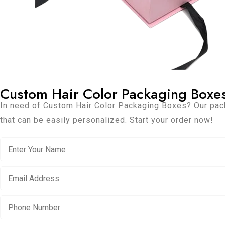
Custom Hair Color Packaging Boxe
In need of Custom Hair Color Packaging Boxes? Our pac
that can be easily personalized. Start your order now!