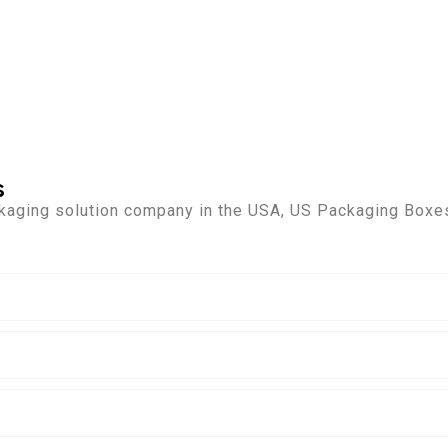
s
kaging solution company in the USA, US Packaging Boxes