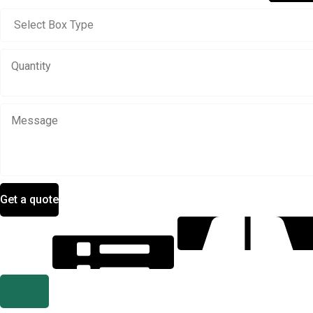
Get a quote