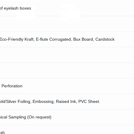
of eyelash boxes
Shipping
Materials
 Eco-Friendly Kraft, E-flute Corrugated, Bux Board, Cardstock
, Perforation
d/Silver Foiling, Embossing, Raised Ink, PVC Sheet.
sical Sampling (On request)
ush