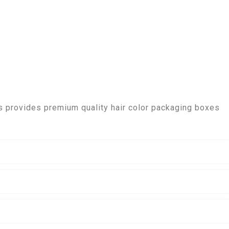
 provides premium quality hair color packaging boxes