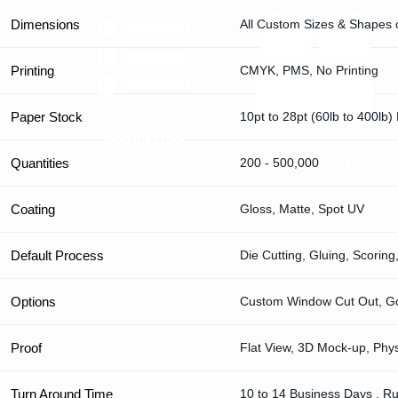
Dimensions
All Custom Sizes & Shapes 
Printing
CMYK, PMS, No Printing
Paper Stock
10pt to 28pt (60lb to 400lb)
Specification
Premium Finishes
Quantities
200 - 500,000
Coating
Gloss, Matte, Spot UV
Default Process
Die Cutting, Gluing, Scoring
Options
Custom Window Cut Out, Gol
Proof
Flat View, 3D Mock-up, Phy
Turn Around Time
10 to 14 Business Days , R