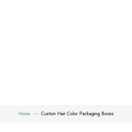
Home
Custom Hair Color Packaging Boxes