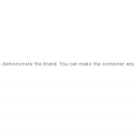
 demonstrate the brand. You can make the container any