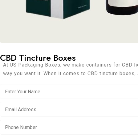
CBD Tincture Boxes
At US Packaging Boxes, we make containers for CBD liq
way you want it. When it comes to CBD tincture boxes, 