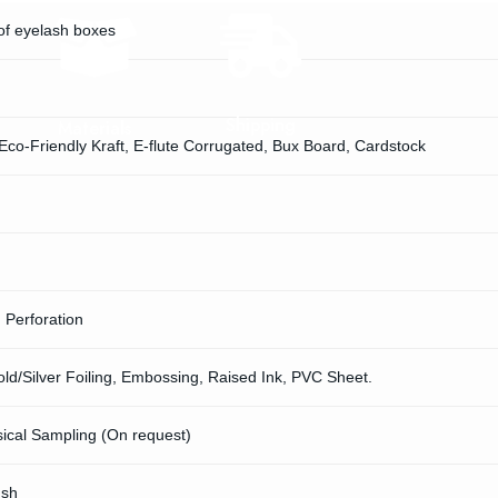
of eyelash boxes
Shipping
Materials
 Eco-Friendly Kraft, E-flute Corrugated, Bux Board, Cardstock
, Perforation
d/Silver Foiling, Embossing, Raised Ink, PVC Sheet.
sical Sampling (On request)
ush