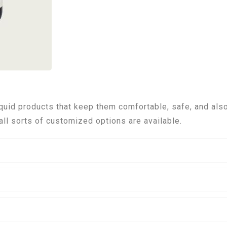
uid products that keep them comfortable, safe, and also
all sorts of customized options are available.