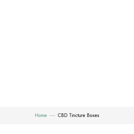
Home
CBD Tincture Boxes