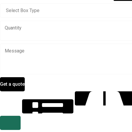
Get a quote