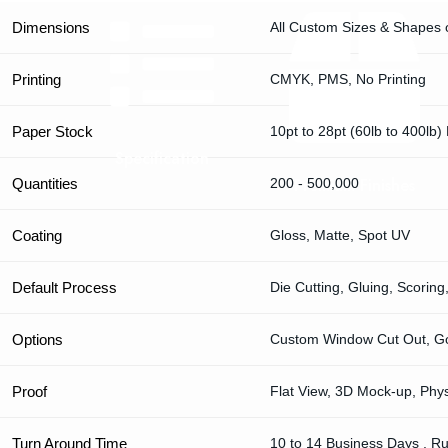
Dimensions
All Custom Sizes & Shapes 
Printing
CMYK, PMS, No Printing
Paper Stock
10pt to 28pt (60lb to 400lb)
Specification
Premium Finishes
Quantities
200 - 500,000
Coating
Gloss, Matte, Spot UV
Default Process
Die Cutting, Gluing, Scoring
Options
Custom Window Cut Out, Gol
Proof
Flat View, 3D Mock-up, Phy
Turn Around Time
10 to 14 Business Days , R