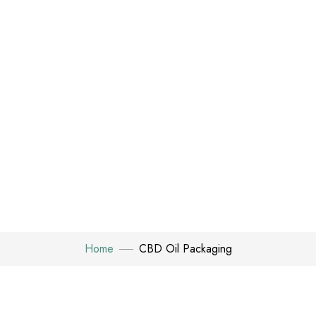
Home
CBD Oil Packaging