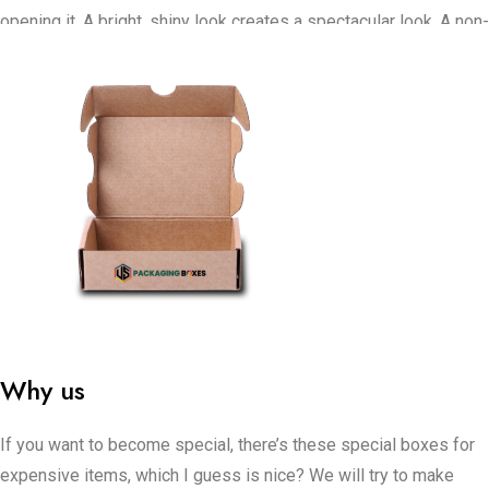
opening it. A bright, shiny look creates a spectacular look. A non-
shiny look gives a smooth, up-to-date style. Special coat
material put on it makes it interesting to touch.
Store displays present your CBD oil using stylish boxes.
For online shops, the boxes need to be safe for shipping and
create an amazing taking it out of the box event. Bundles are
excellent for giving as special gifts. Important, tough boxes are
important when selling in large amounts.
US Packaging Boxes can alter how your product looks by using
these boxes. If you need your CBD boxes for stores or strong
boxes for major shipments, we can produce packaging that
Why us
keeps your items comfortable, safe, and makes your brand look
great.
If you want to become special, there’s these special boxes for
expensive items, which I guess is nice? We will try to make