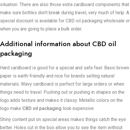
situation. There are also those extra cardboard components that
make sure bottles don’t break during travel, very much of help. A
special discount is available for CBD oil packaging wholesale or
when you are going to place a bulk order.
Additional information about CBD oil
packaging
Hard cardboard is good for a special and safe feel. Basic brown
paper is earth-friendly and nice for brands selling natural
materials. Wavy cardboard is perfect for large orders or when
things need to travel. Pushing out or pushing in shapes on the
logo adds texture and makes it classy. Metallic colors on the
logo make
CBD oil packaging
look expensive.
Shiny content put on special areas makes things catch the eye
better. Holes cut in the box allow you to see the item without