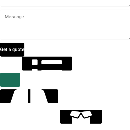
Get a quote