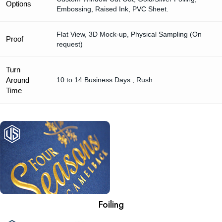
Options
Embossing, Raised Ink, PVC Sheet.
Flat View, 3D Mock-up, Physical Sampling (On
Proof
request)
Turn
Around
10 to 14 Business Days , Rush
Time
Foiling