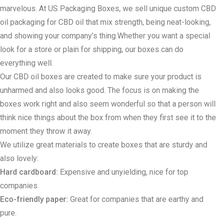
marvelous. At US Packaging Boxes, we sell unique custom CBD
oil packaging for CBD oil that mix strength, being neat-looking,
and showing your company’s thing.Whether you want a special
look for a store or plain for shipping, our boxes can do
everything well.
Our CBD oil boxes are created to make sure your product is
unharmed and also looks good. The focus is on making the
boxes work right and also seem wonderful so that a person will
think nice things about the box from when they first see it to the
moment they throw it away.
We utilize great materials to create boxes that are sturdy and
also lovely:
Hard cardboard:
Expensive and unyielding, nice for top
companies.
Eco-friendly paper:
Great for companies that are earthy and
pure.