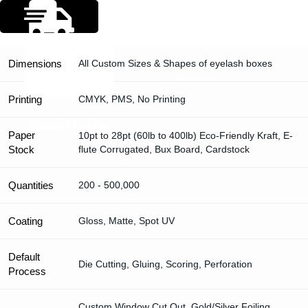
Specification
Dimensions
All Custom Sizes & Shapes of eyelash boxes
Materials
Printing
CMYK, PMS, No Printing
Shipping
Premium Finishes
Paper
10pt to 28pt (60lb to 400lb) Eco-Friendly Kraft, E-
Stock
flute Corrugated, Bux Board, Cardstock
Quantities
200 - 500,000
Coating
Gloss, Matte, Spot UV
Default
Die Cutting, Gluing, Scoring, Perforation
Process
Custom Window Cut Out, Gold/Silver Foiling,