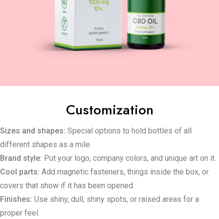
Customization
Sizes and shapes:
Special options to hold bottles of all
different shapes as a mile.
Brand style:
Put your logo, company colors, and unique art on it.
Cool parts:
Add magnetic fasteners, things inside the box, or
covers that show if it has been opened.
Finishes:
Use shiny, dull, shiny spots, or raised areas for a
proper feel.