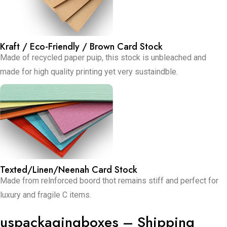
Kraft / Eco-Friendly / Brown Card Stock
Made of recycled paper puip, this stock is unbleached and
made for high quality printing yet very sustaindble.
Texted/Linen/Neenah Card Stock
Made from relnforced boord thot remains stiff and perfect for
luxury and fragile C items.
uspackagingboxes – Shipping