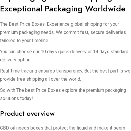
Exceptional Packaging Worldwide
The Best Price Boxes, Experience global shipping for your
premium packaging needs. We commit fast, secure deliveries
tailored to your timeline.
You can choose our 10 days quick delivery or 14 days standard
delivery option.
Real-time tracking ensures transparency. But the best part is we
provide free shipping all over the world.
So with The best Price Boxes explore the premium packaging
solutions today!
Product overview
CBD oil needs boxes that protect the liquid and make it seem