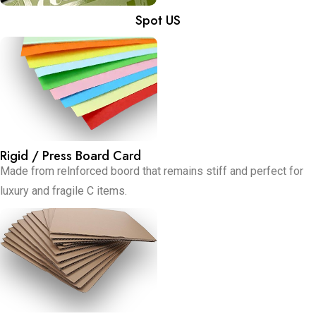
Spot US
Rigid / Press Board Card
Made from relnforced boord that remains stiff and perfect for
luxury and fragile C items.