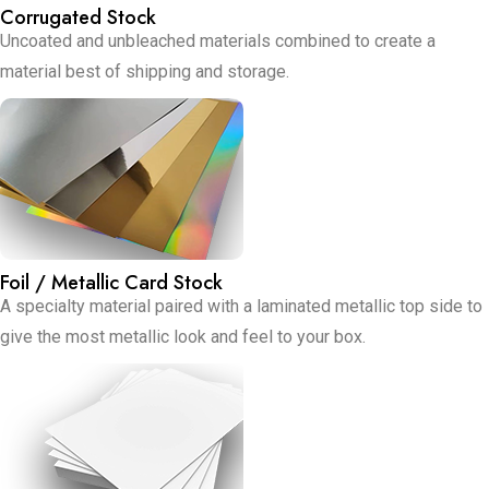
Corrugated Stock
Uncoated and unbleached materials combined to create a
material best of shipping and storage.
Foil / Metallic Card Stock
A specialty material paired with a laminated metallic top side to
give the most metallic look and feel to your box.