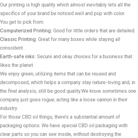
Our printing is high quality which almost inevitably lets all the
specifics of your brand be noticed well and pop with color.
You get to pick from:
Computerized Printing:
Good for little orders that are detailed.
Classic Printing:
Great for many boxes while staying all
consistent.
Earth-safe inks:
Secure and okay choices for a business that
likes the planet.
We enjoy green, utilizing items that can be reused and
decomposed, which helps a company stay nature-loving and, in
the final analysis, still be good quality.We know sometimes one
company just goes rogue; acting like a loose cannon in their
industry.
For those CBD oil things, there’s a substantial amount of
packaging options. We have special CBD oil packaging with
clear parts so you can see inside, without destroying the