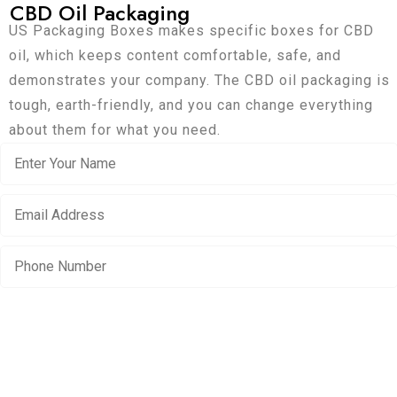
CBD Oil Packaging
US Packaging Boxes makes specific boxes for CBD
oil, which keeps content comfortable, safe, and
demonstrates your company. The CBD oil packaging is
tough, earth-friendly, and you can change everything
about them for what you need.