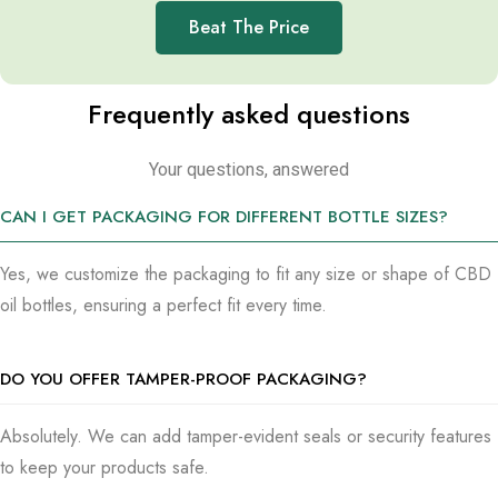
Beat The Price
Frequently asked questions
Your questions, answered
CAN I GET PACKAGING FOR DIFFERENT BOTTLE SIZES?
Yes, we customize the packaging to fit any size or shape of CBD
oil bottles, ensuring a perfect fit every time.
DO YOU OFFER TAMPER-PROOF PACKAGING?
Absolutely. We can add tamper-evident seals or security features
to keep your products safe.