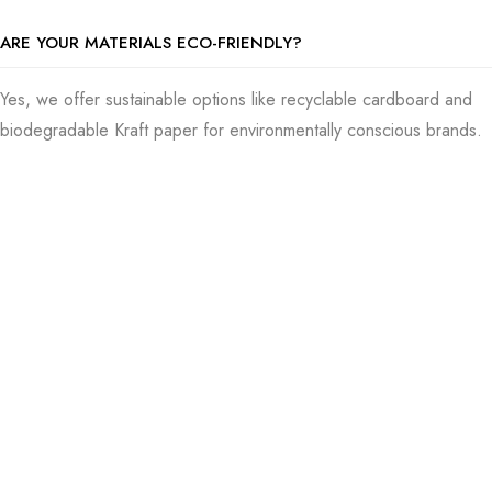
ARE YOUR MATERIALS ECO-FRIENDLY?
Yes, we offer sustainable options like recyclable cardboard and
biodegradable Kraft paper for environmentally conscious brands.