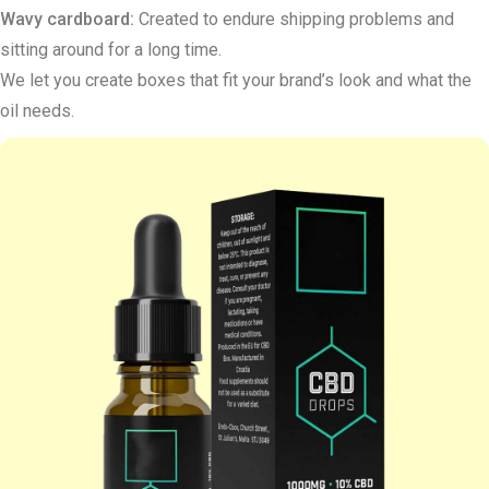
Wavy cardboard:
Created to endure shipping problems and
sitting around for a long time.
We let you create boxes that fit your brand’s look and what the
oil needs.