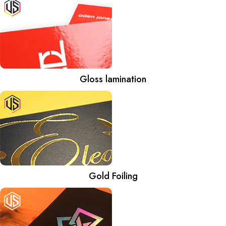
Gloss lamination
Gold Foiling