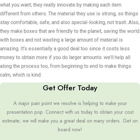
what you want; they really innovate by making each item
different from others. The material they use is strong, so things
stay comfortable, safe, and also special-looking, not trash. Also,
they make boxes that are friendly to the planet, saving the world
with boxes and not wasting a large amount of material is
amazing. It’s essentially a good deal too since it costs less
money to obtain more if you do larger amounts. we’ll help all
along the process too, from beginning to end to make things
calm, which is kind.
Get Offer Today
A major pain point we resolve is helping to make your
presentation pop. Connect with us today to obtain your cost
estimate; we will make you a great deal on many orders. Get on
board now!