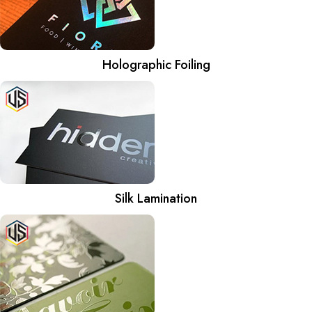
Holographic Foiling
Silk Lamination