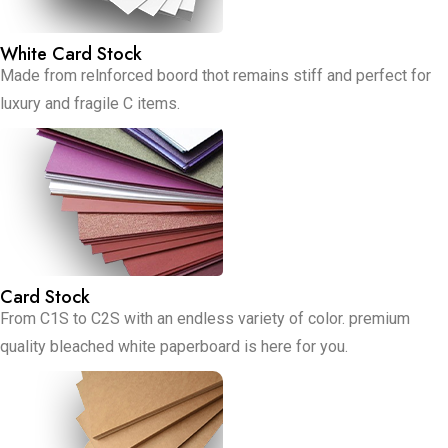
White Card Stock
Made from relnforced boord thot remains stiff and perfect for
luxury and fragile C items.
Card Stock
From C1S to C2S with an endless variety of color. premium
quality bleached white paperboard is here for you.