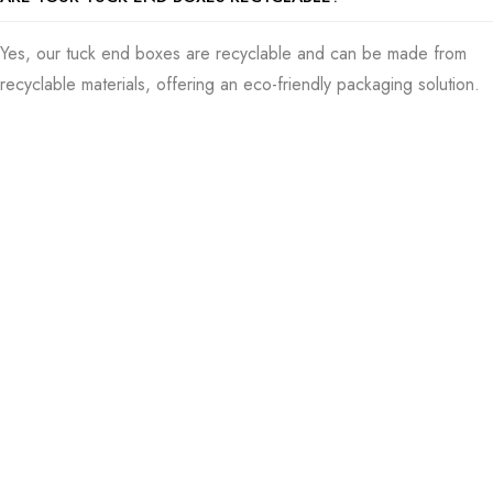
amount of them. Once you’re good with everything, it’s time to
begin making all the boxes. Our people make sure each one
Yes, our tuck end boxes are recyclable and can be made from
is nothing but perfect. As I start wrapping things up, I
recyclable materials, offering an eco-friendly packaging solution.
endeavor to strip back the anxiety behind timelines by
ensuring quick, on-the-dot deliveries of your boxes.
Order Tuck End Boxes Today
Ensuring they’re in your hands right when needed is important
for us. US Packaging Boxes can connect you with some
marvelous custom tuck end boxes that are cheap, can change
to fit what you want, and will last a long time. They’re amazing
for demonstrating and keeping your items safe. If you want
your brand to look good and your business to do well,
converse with us so we can make the best custom tuck-end
boxes for your needs.