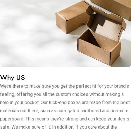
Now, when it comes to making these boxes pop for your
brand at US Packaging Boxes, here’s where it gets
interesting. You can adjust their size to make sure they fit
whatever you’re selling perfectly. Whether you want your
boxes to shine or keep it down to earth with a natural feeling,
finishing touches are key. And if standing out is your
approach, get ready to deck your boxes out with your brand’s
style – think amazing colors, shiny foils, or even raised
designs that jump out at you: no dull moments here! Have
Why US
boxes that mount without eating much space? That’s the
We’re there to make sure you get the perfect fit for your brand’s
dream.
feeling, offering you all the custom choices without making a
Tuck end boxes secure it, saving you from a major pain point
hole in your pocket. Our tuck-end boxes are made from the best
when it’s time to store or send them out. And for those of you
materials out there, such as corrugated cardboard and premium
worried about suspicious hands or things getting convoluted,
paperboard. This means they’re strong and can keep your items
the tuck flap serves like a small helper that keeps everything
safe. We make sure of it. In addition, if you care about the