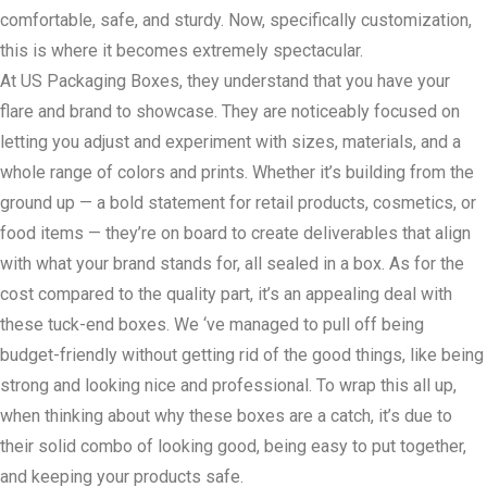
comfortable, safe, and sturdy. Now, specifically customization,
this is where it becomes extremely spectacular.
At US Packaging Boxes, they understand that you have your
flare and brand to showcase. They are noticeably focused on
letting you adjust and experiment with sizes, materials, and a
whole range of colors and prints. Whether it’s building from the
ground up — a bold statement for retail products, cosmetics, or
food items — they’re on board to create deliverables that align
with what your brand stands for, all sealed in a box. As for the
cost compared to the quality part, it’s an appealing deal with
these tuck-end boxes. We ‘ve managed to pull off being
budget-friendly without getting rid of the good things, like being
strong and looking nice and professional. To wrap this all up,
when thinking about why these boxes are a catch, it’s due to
their solid combo of looking good, being easy to put together,
and keeping your products safe.