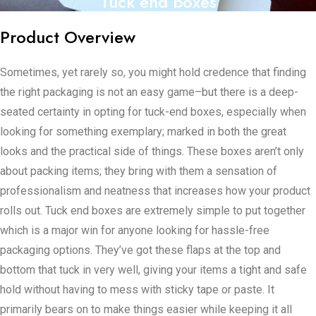
Tuck end boxes
Product Overview
Sometimes, yet rarely so, you might hold credence that finding
the right packaging is not an easy game–but there is a deep-
seated certainty in opting for tuck-end boxes, especially when
looking for something exemplary; marked in both the great
looks and the practical side of things. These boxes aren’t only
about packing items; they bring with them a sensation of
professionalism and neatness that increases how your product
rolls out. Tuck end boxes are extremely simple to put together
which is a major win for anyone looking for hassle-free
packaging options. They’ve got these flaps at the top and
bottom that tuck in very well, giving your items a tight and safe
hold without having to mess with sticky tape or paste. It
primarily bears on to make things easier while keeping it all