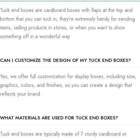
on the store shelves and get people to notice your brand
Tuck end boxes are cardboard boxes with flaps at the top and
more. In regards to characteristics, as a strategic thinker,
bottom that you can tuck in; they’re extremely handy for sending
you’ll start looking for a box that’s not only eye-catching but
items, selling products in stores, or when you want to show
also wallet-friendly and sturdy is a simple choice.
something off in a wonderful way
Tuck end boxes are light, which means sending them places
isn’t going to cost you a significant amount of money. Yet,
CAN I CUSTOMIZE THE DESIGN OF MY TUCK END BOXES?
they’re also tough enough to keep your wares looking as if
they just came off the production line, no matter the journey.
Yes, we offer full customization for display boxes, including size,
With everyone worried about our planet these days, it’s
graphics, colors, and finishes, so you can create a design that
wonderful to see how we’re making tuck end boxes from
reflects your brand.
material that won’t destroy the environment: these boxes
being both recyclable and compostable helps your location
do its part in not piling up on the earth’s problem list and
WHAT MATERIALS ARE USED FOR TUCK END BOXES?
keeps your kit in great packaging. They are solving two
problems with one action. Now, whether you’re pushing
Tuck end boxes are typically made of 7 sturdy cardboard or