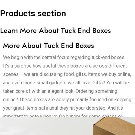
Products section
Learn More About Tuck End Boxes
More About Tuck End Boxes
We begin with the central focus regarding tuck-end boxes.
It’s a surprise how useful these boxes are across different
scenes – we are discussing food, gifts, items we buy online,
and even those small gadgets we all love. Gifts? You will be
taken care of with an elegant look. Ordering something
online? These boxes are solely primarily focused on keeping
your great items safe until they hit your doorstep. And it’s
important to note when you’re hungry for some snacks or
looking to ship off small bites – these are your primary
options.