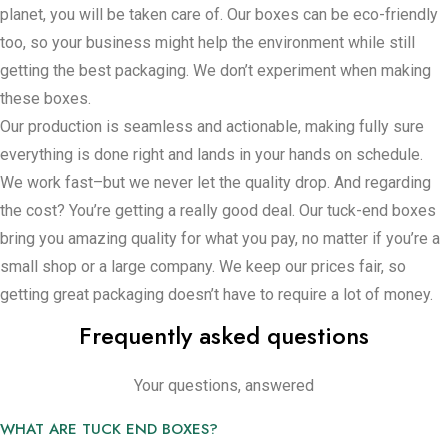
secure and in place–but here’s the part that might make a
planet, you will be taken care of. Our boxes can be eco-friendly
difference for you, especially if you’re keeping an eye on the
too, so your business might help the environment while still
clock and your budget – setting these boxes up is very easy.
getting the best packaging. We don’t experiment when making
No need to have several people wasting hours getting things
these boxes.
ready. In addition, storing them is easy, thanks to how they fit
Our production is seamless and actionable, making fully sure
together.
everything is done right and lands in your hands on schedule.
We work fast–but we never let the quality drop. And regarding
Custom Features for Tuck End Boxes
the cost? You’re getting a really good deal. Our tuck-end boxes
bring you amazing quality for what you pay, no matter if you’re a
Choosing tuck-end boxes means you’re looking out for how
small shop or a large company. We keep our prices fair, so
appealing your items look–and making everyone’s life a bit
getting great packaging doesn’t have to require a lot of money.
simpler. Notable is that when you’re going to the idea of
Frequently asked questions
making your products look wonderful and trustable, tuck-end
boxes are the route to take. Holding your logo, the right
colors, and some product intel on these boxes creates an
Your questions, answered
entire sensation that makes your brand look top-notch and
WHAT ARE TUCK END BOXES?
consistent—something that could make your items stand out