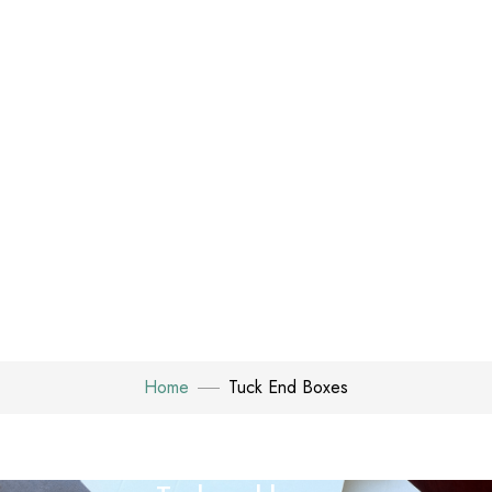
Home
Tuck End Boxes