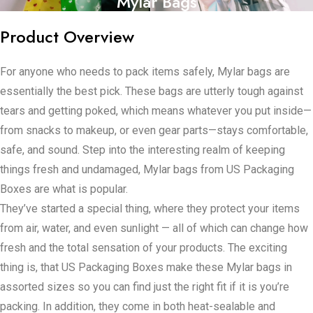
Mylar Bags
Product Overview
For anyone who needs to pack items safely, Mylar bags are
essentially the best pick. These bags are utterly tough against
tears and getting poked, which means whatever you put inside—
from snacks to makeup, or even gear parts—stays comfortable,
safe, and sound. Step into the interesting realm of keeping
things fresh and undamaged, Mylar bags from US Packaging
Boxes are what is popular.
They’ve started a special thing, where they protect your items
from air, water, and even sunlight — all of which can change how
fresh and the total sensation of your products. The exciting
thing is, that US Packaging Boxes make these Mylar bags in
assorted sizes so you can find just the right fit if it is you’re
packing. In addition, they come in both heat-sealable and