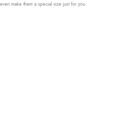
even make them a special size just for you