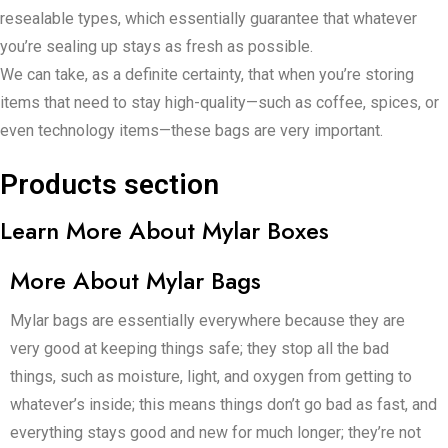
resealable types, which essentially guarantee that whatever
you’re sealing up stays as fresh as possible.
We can take, as a definite certainty, that when you’re storing
items that need to stay high-quality—such as coffee, spices, or
even technology items—these bags are very important.
Products section
Learn More About Mylar Boxes
More About Mylar Bags
Mylar bags are essentially everywhere because they are
very good at keeping things safe; they stop all the bad
things, such as moisture, light, and oxygen from getting to
whatever’s inside; this means things don’t go bad as fast, and
everything stays good and new for much longer; they’re not