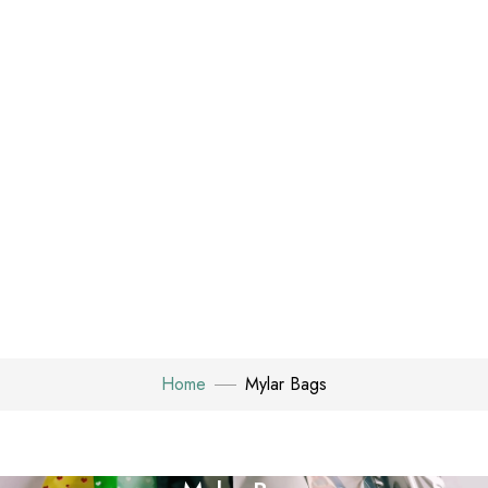
Home
Mylar Bags