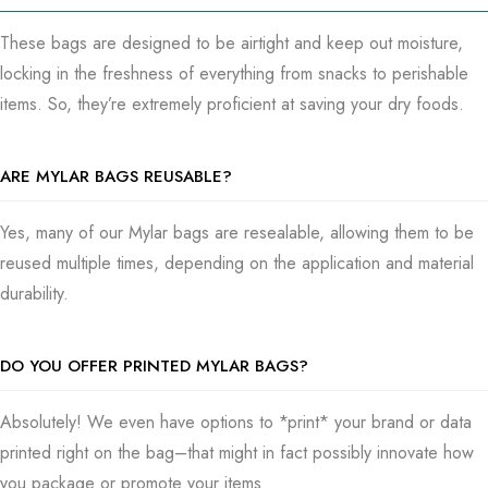
what you’re packing, how important you need the bags, and
even the feeling you’re going for with design and material.
These bags are designed to be airtight and keep out moisture,
locking in the freshness of everything from snacks to perishable
Our Process
items. So, they’re extremely proficient at saving your dry foods.
Our group is primarily focused on getting you set up with
designs that demonstrate your style and work perfectly for
ARE MYLAR BAGS REUSABLE?
what you need. We even give you a quick look with samples
to make sure you’re a little unsure that something this simple
Yes, many of our Mylar bags are resealable, allowing them to be
can take care of everything you need before we go major on
reused multiple times, depending on the application and material
production. Thinking through the complexities of the perfect
durability.
Mylar bag setup is not only a path to discovery and
discernment in terms of keeping your items fresh—it’s also
DO YOU OFFER PRINTED MYLAR BAGS?
about giving true worth in a manner that’s very simple and
effective.
Absolutely! We even have options to *print* your brand or data
printed right on the bag–that might in fact possibly innovate how
Order Mylar Bags Today
you package or promote your items