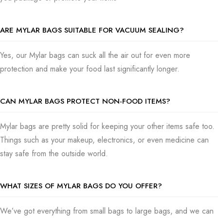
Pick us, Packaging Boxes, for top-notch Mylar bags that not
only guard your products but also boost your brand’s look.
ARE MYLAR BAGS SUITABLE FOR VACUUM SEALING?
Our premium Mylar bags are made not only to last but to also
protect your items and look good doing it. Once you send us
Yes, our Mylar bags can suck all the air out for even more
your order, we get to work making your Mylar bags with a lot
protection and make your food last significantly longer.
of care, making sure they’re to our high standards.
And we do not move slowly either. We send your order out
CAN MYLAR BAGS PROTECT NON-FOOD ITEMS?
fast so your packaging skills can be enhanced without sitting
and doing nothing. If you’re ready to add some style with
Mylar bags are pretty solid for keeping your other items safe too.
practicality to your packaging, contact us, and let’s make it
Things such as your makeup, electronics, or even medicine can
happen!
stay safe from the outside world.
WHAT SIZES OF MYLAR BAGS DO YOU OFFER?
We’ve got everything from small bags to large bags, and we can