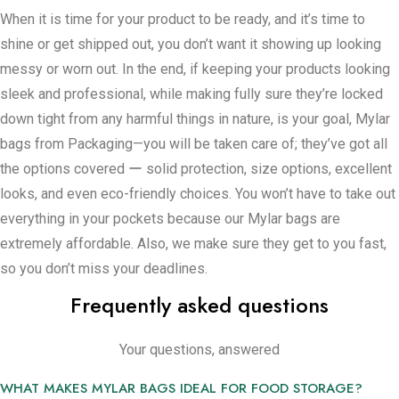
as you want. This is a very simple way to make sure things
When it is time for your product to be ready, and it’s time to
stay new without it being rocket science. They help a lot in
shine or get shipped out, you don’t want it showing up looking
keeping things clean and fresh because they form a tight
messy or worn out. In the end, if keeping your products looking
seal that keeps all of the gross material out.
sleek and professional, while making fully sure they’re locked
For people making or selling food or medical items, keeping
down tight from any harmful things in nature, is your goal, Mylar
things uncontaminated and not spoiled is a major issue.
bags from Packaging—you will be taken care of; they’ve got all
Mylar bags are like a special tool for cutting down on trash–
the options covered ー solid protection, size options, excellent
and making the most out of what you’re selling. These bags
looks, and even eco-friendly choices. You won’t have to take out
aren’t simply good at just one thing. They’re useful for so
everything in your pockets because our Mylar bags are
many different things, it’s really difficult to think about not
extremely affordable. Also, we make sure they get to you fast,
having them with us.
so you don’t miss your deadlines.
In addition, they’re even made in a manner that’s not awful for
Frequently asked questions
the planet, which feels quite nice considering how everything
seems to be focused on being more eco-friendly now. When
Your questions, answered
we start helping you out with your Mylar bag needs, we get
into the details of what you’re focused on. We want to know
WHAT MAKES MYLAR BAGS IDEAL FOR FOOD STORAGE?