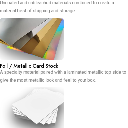
Uncoated and unbleached materials combined to create a
material best of shipping and storage.
Foil / Metallic Card Stock
A specialty material paired with a laminated metallic top side to
give the most metallic look and feel to your box.