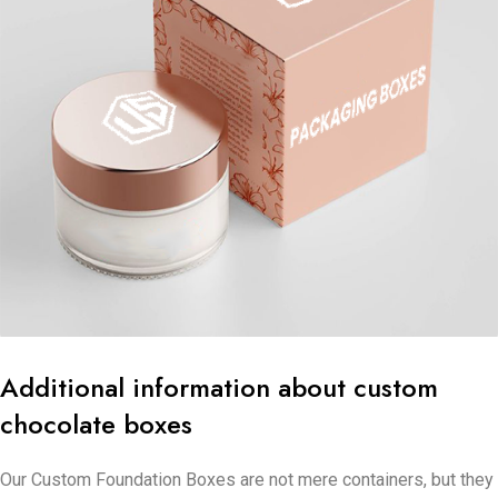
Additional information about custom
chocolate boxes
Our Custom Foundation Boxes are not mere containers, but they