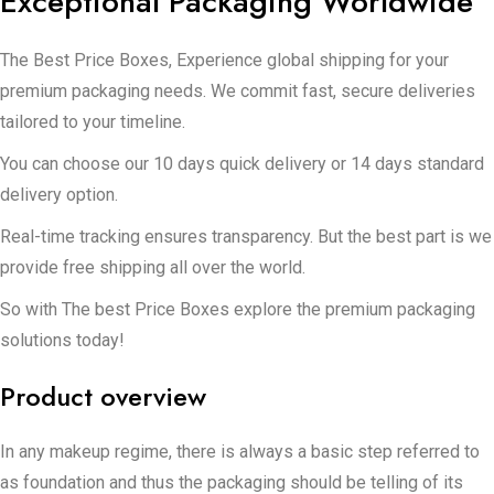
Exceptional Packaging Worldwide
The Best Price Boxes, Experience global shipping for your
premium packaging needs. We commit fast, secure deliveries
tailored to your timeline.
You can choose our 10 days quick delivery or 14 days standard
delivery option.
Real-time tracking ensures transparency. But the best part is we
provide free shipping all over the world.
So with The best Price Boxes explore the premium packaging
solutions today!
Product overview
In any makeup regime, there is always a basic step referred to
as foundation and thus the packaging should be telling of its