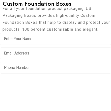
Custom Foundation Boxes
For all your foundation product packaging, US
Packaging Boxes provides high-quality Custom
Foundation Boxes that help to display and protect your
products. 100 percent customizable and elegant.