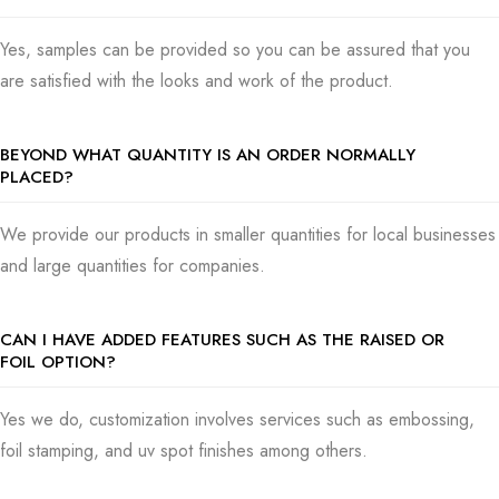
Yes, samples can be provided so you can be assured that you
are satisfied with the looks and work of the product.
BEYOND WHAT QUANTITY IS AN ORDER NORMALLY
PLACED?
We provide our products in smaller quantities for local businesses
and large quantities for companies.
CAN I HAVE ADDED FEATURES SUCH AS THE RAISED OR
FOIL OPTION?
Yes we do, customization involves services such as embossing,
foil stamping, and uv spot finishes among others.