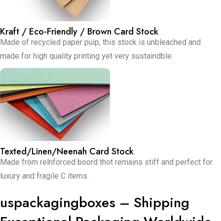
Kraft / Eco-Friendly / Brown Card Stock
Made of recycled paper puip, this stock is unbleached and
made for high quality printing yet very sustaindble.
Texted/Linen/Neenah Card Stock
Made from relnforced boord thot remains stiff and perfect for
luxury and fragile C items.
uspackagingboxes – Shipping