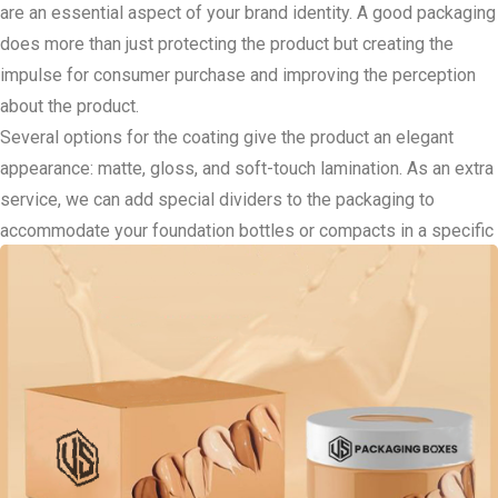
are an essential aspect of your brand identity. A good packaging
does more than just protecting the product but creating the
impulse for consumer purchase and improving the perception
about the product.
Several options for the coating give the product an elegant
appearance: matte, gloss, and soft-touch lamination. As an extra
service, we can add special dividers to the packaging to
accommodate your foundation bottles or compacts in a specific
position for shipping. Elements that are die cut windows,
magnetic closures, or ribbon pulls are a plus to the luxurious
consumer appeal.
For the brands that employ environmentally friendly
philosophies, our sustainable packaging services enable you to
market your products to environmentally conscious clients
without having to compromise on the packaging. The Foundation
Packaging Boxes are made from recycled material; this puts