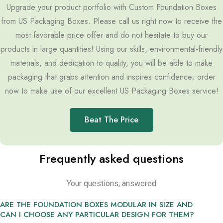
Upgrade your product portfolio with Custom Foundation Boxes
from US Packaging Boxes. Please call us right now to receive the
most favorable price offer and do not hesitate to buy our
products in large quantities! Using our skills, environmental-friendly
materials, and dedication to quality, you will be able to make
packaging that grabs attention and inspires confidence; order
now to make use of our excellent US Packaging Boxes service!
Beat The Price
Frequently asked questions
Your questions, answered
ARE THE FOUNDATION BOXES MODULAR IN SIZE AND
CAN I CHOOSE ANY PARTICULAR DESIGN FOR THEM?