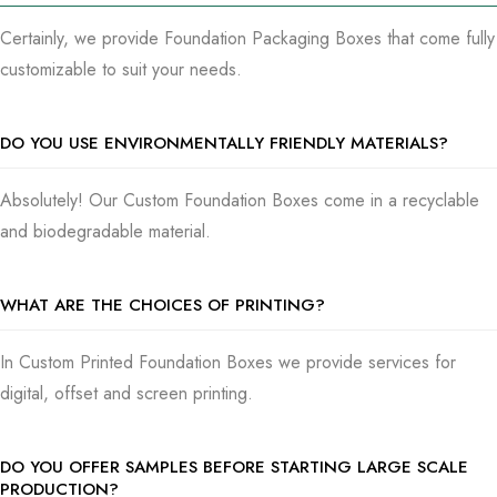
Certainly, we provide Foundation Packaging Boxes that come fully
customizable to suit your needs.
DO YOU USE ENVIRONMENTALLY FRIENDLY MATERIALS?
Absolutely! Our Custom Foundation Boxes come in a recyclable
and biodegradable material.
WHAT ARE THE CHOICES OF PRINTING?
In Custom Printed Foundation Boxes we provide services for
digital, offset and screen printing.
DO YOU OFFER SAMPLES BEFORE STARTING LARGE SCALE
PRODUCTION?