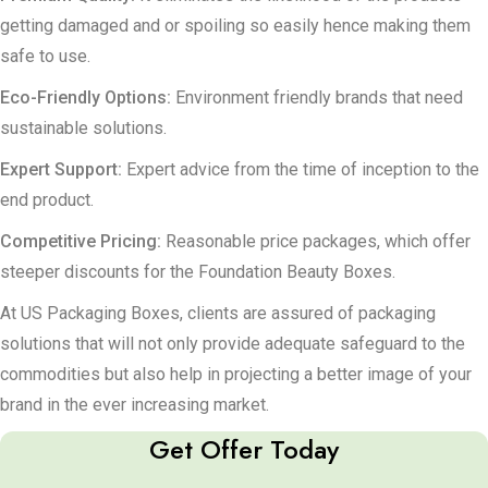
getting damaged and or spoiling so easily hence making them
safe to use.
Eco-Friendly Options:
Environment friendly brands that need
sustainable solutions.
Expert Support:
Expert advice from the time of inception to the
end product.
Competitive Pricing:
Reasonable price packages, which offer
steeper discounts for the Foundation Beauty Boxes.
At US Packaging Boxes, clients are assured of packaging
solutions that will not only provide adequate safeguard to the
commodities but also help in projecting a better image of your
brand in the ever increasing market.
Get Offer Today