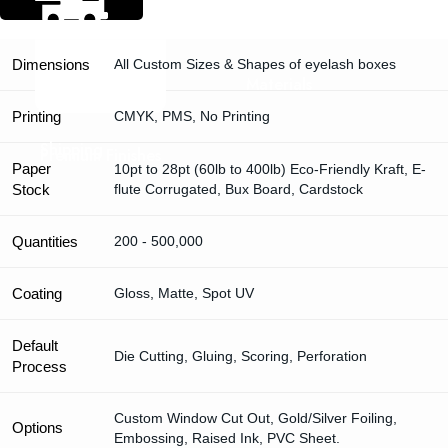
Dimensions
All Custom Sizes & Shapes of eyelash boxes
Materials
Printing
CMYK, PMS, No Printing
Shipping
Premium Finishes
Paper
10pt to 28pt (60lb to 400lb) Eco-Friendly Kraft, E-
Stock
flute Corrugated, Bux Board, Cardstock
Quantities
200 - 500,000
Coating
Gloss, Matte, Spot UV
Default
Die Cutting, Gluing, Scoring, Perforation
Process
Custom Window Cut Out, Gold/Silver Foiling,
Options
Embossing, Raised Ink, PVC Sheet.