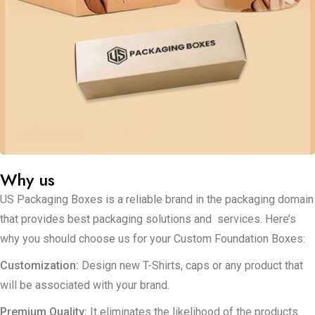
your brand on the forefront in the extent of the green initiative.
Regardless of whether your target audience is positioned at the
high end or low end, it is possible to design packaging
solutions that reflect this segment. Custom Foundation
Packaging Boxes: As with our range of cosmetic boxes, our
foundation packaging boxes are suitable for liquids, powders
and creams as well as stick foundations.
Why us
US Packaging Boxes is a reliable brand in the packaging domain
that provides best packaging solutions and services. Here’s
why you should choose us for your Custom Foundation Boxes:
Customization:
Design new T-Shirts, caps or any product that
will be associated with your brand.
Premium Quality:
It eliminates the likelihood of the products