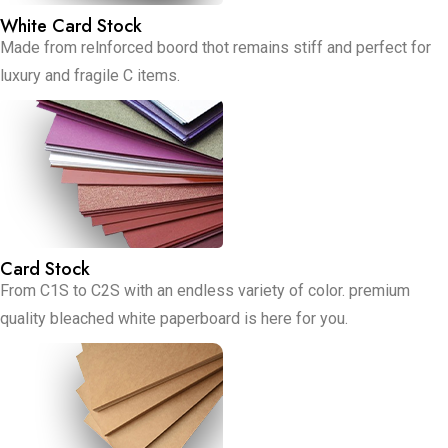
White Card Stock
Made from relnforced boord thot remains stiff and perfect for
luxury and fragile C items.
Card Stock
From C1S to C2S with an endless variety of color. premium
quality bleached white paperboard is here for you.