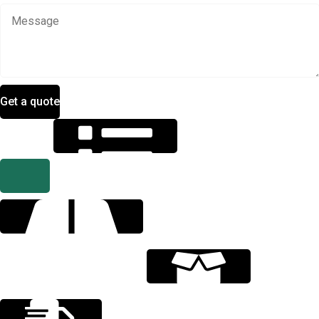
Get a quote
Specification