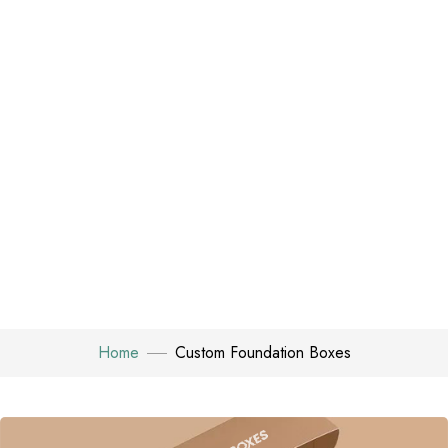
Home
Custom Foundation Boxes