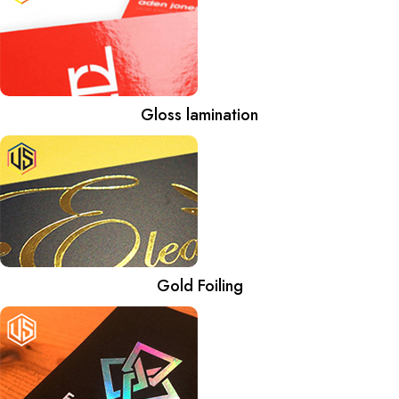
Gloss lamination
Gold Foiling