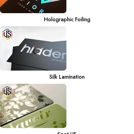
Holographic Foiling
Silk Lamination