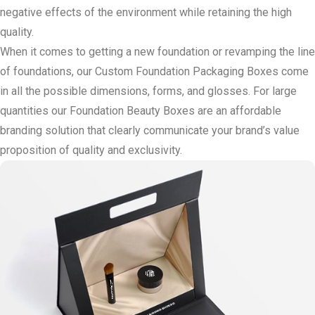
negative effects of the environment while retaining the high
quality.
When it comes to getting a new foundation or revamping the line
of foundations, our Custom Foundation Packaging Boxes come
in all the possible dimensions, forms, and glosses. For large
quantities our Foundation Beauty Boxes are an affordable
branding solution that clearly communicate your brand’s value
proposition of quality and exclusivity.