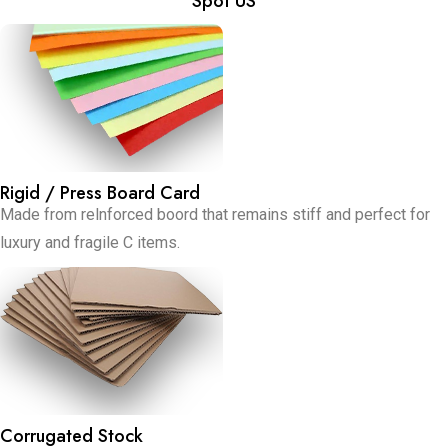
Spot US
Rigid / Press Board Card
Made from relnforced boord that remains stiff and perfect for
luxury and fragile C items.
Corrugated Stock