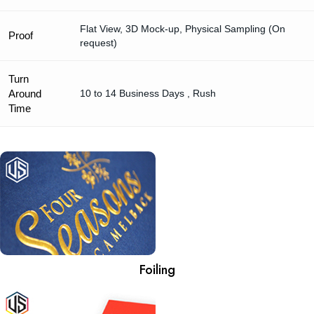
Flat View, 3D Mock-up, Physical Sampling (On
Proof
request)
Turn
Around
10 to 14 Business Days , Rush
Time
Foiling