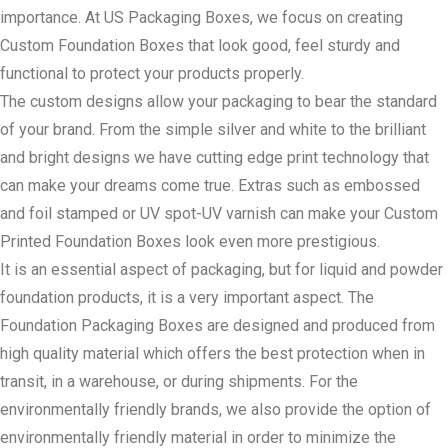
importance. At US Packaging Boxes, we focus on creating
Custom Foundation Boxes that look good, feel sturdy and
functional to protect your products properly.
The custom designs allow your packaging to bear the standard
of your brand. From the simple silver and white to the brilliant
and bright designs we have cutting edge print technology that
can make your dreams come true. Extras such as embossed
and foil stamped or UV spot-UV varnish can make your Custom
Printed Foundation Boxes look even more prestigious.
It is an essential aspect of packaging, but for liquid and powder
foundation products, it is a very important aspect. The
Foundation Packaging Boxes are designed and produced from
high quality material which offers the best protection when in
transit, in a warehouse, or during shipments. For the
environmentally friendly brands, we also provide the option of
environmentally friendly material in order to minimize the