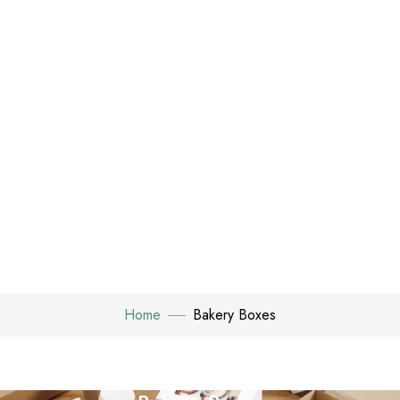
Home
Bakery Boxes