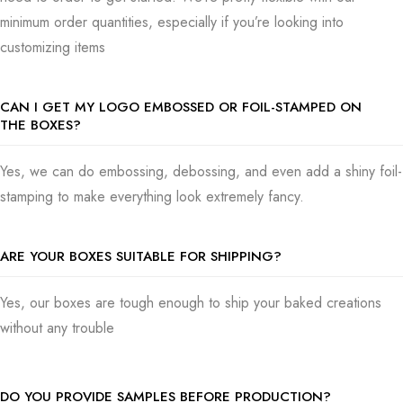
minimum order quantities, especially if you’re looking into
customizing items
CAN I GET MY LOGO EMBOSSED OR FOIL-STAMPED ON
THE BOXES?
Yes, we can do embossing, debossing, and even add a shiny foil-
stamping to make everything look extremely fancy.
ARE YOUR BOXES SUITABLE FOR SHIPPING?
Yes,
our boxes are tough enough to ship your baked creations
without any trouble
DO YOU PROVIDE SAMPLES BEFORE PRODUCTION?