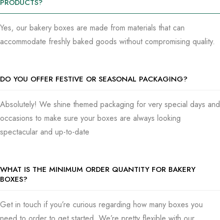
PRODUCTS?
Stunning, practical packaging is what we’re focused on, so
send us a message to begin making bakery boxes that make
Yes, our bakery boxes are made from materials that can
your customers crave more. Everything from getting a quote
accommodate freshly baked goods without compromising quality.
to catching some samples was done by us, here to assist
you.
DO YOU OFFER FESTIVE OR SEASONAL PACKAGING?
Absolutely! We shine themed packaging for very special days and
occasions to make sure your boxes are always looking
spectacular and up-to-date
WHAT IS THE MINIMUM ORDER QUANTITY FOR BAKERY
BOXES?
Get in touch if you’re curious regarding how many boxes you
need to order to get started. We’re pretty flexible with our