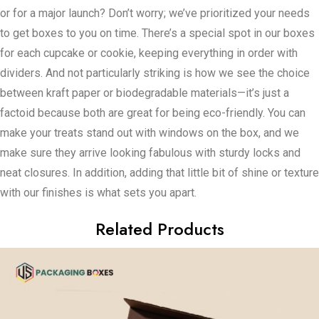
or for a major launch? Don’t worry; we’ve prioritized your needs
to get boxes to you on time. There’s a special spot in our boxes
for each cupcake or cookie, keeping everything in order with
dividers. And not particularly striking is how we see the choice
between kraft paper or biodegradable materials—it’s just a
factoid because both are great for being eco-friendly. You can
make your treats stand out with windows on the box, and we
make sure they arrive looking fabulous with sturdy locks and
neat closures. In addition, adding that little bit of shine or texture
with our finishes is what sets you apart.
Related Products