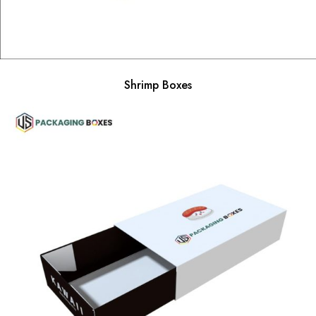
Shrimp Boxes