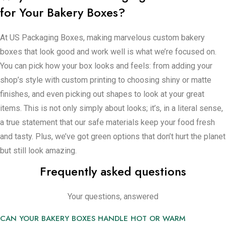
for Your Bakery Boxes?
You get to pick materials that are good for your great items
and the Earth. After you say yes, we move it forward very
At US Packaging Boxes, making marvelous custom bakery
quickly while making fully sure everything’s perfect. Then,
boxes that look good and work well is what we’re focused on.
instantly, your bakery boxes show up ready to master, making
You can pick how your box looks and feels: from adding your
your creations look irresistible: from amazing custom cake
shop’s style with custom printing to choosing shiny or matte
boxes that keep everything in place, to cupcake boxes with
finishes, and even picking out shapes to look at your great
special inserts so they don’t tip over, or cookie and pastry
items. This is not only simply about looks; it’s, in a literal sense,
boxes that demonstrate your treats in style, we’ve got it all.
a true statement that our safe materials keep your food fresh
Whether your bakery’s a cozy spot on the corner or a
and tasty. Plus, we’ve got green options that don’t hurt the planet
strikingly large operation, we provide the packaging that fits
but still look amazing.
just right. House divided no more, because now, your brand
Frequently asked questions
and your packaging share the same wonderful sensation, in
great contrast to the utterly uninteresting material.
Your questions, answered
Order Your Custom Bakery Boxes Today
CAN YOUR BAKERY BOXES HANDLE HOT OR WARM