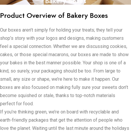
Bakery Boxes
Product Overview of Bakery Boxes
Our boxes aren’t simply for holding your treats; they tell your
shop’s story with your logos and designs, making customers
feel a special connection. Whether we are discussing cookies,
cakes, or those special macarons, our boxes are made to show
your bakes in the best manner possible. Your shop is one of a
kind, so surely, your packaging should be too. From large to
small, any size or shape, we’re here to make it happen. Our
boxes are also focused on making fully sure your sweets don’t
become squished or stale, thanks to top-notch materials
perfect for food.
If you’re thinking green, we’re on board with recyclable and
earth-friendly packages that get the attention of people who
love the planet. Waiting until the last minute around the holidays