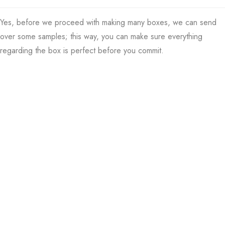
Yes, before we proceed with making many boxes, we can send
over some samples; this way, you can make sure everything
regarding the box is perfect before you commit.