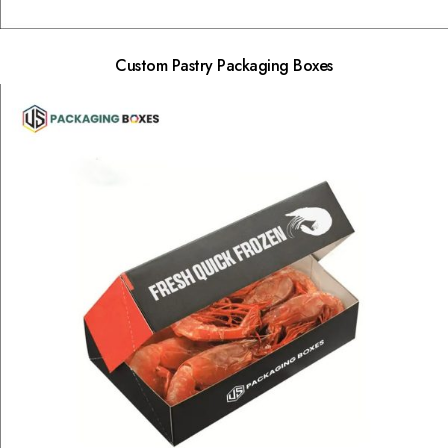
Custom Pastry Packaging Boxes