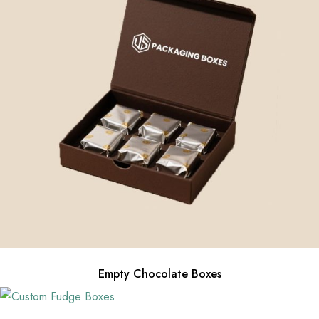
Empty Chocolate Boxes