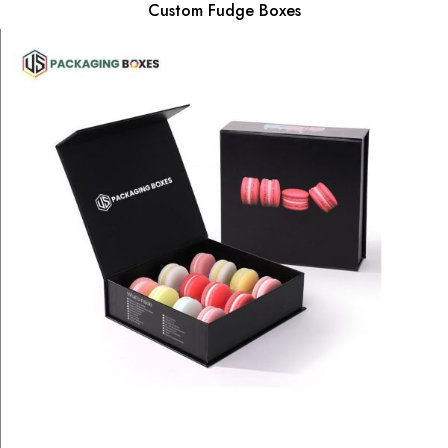
Custom Fudge Boxes