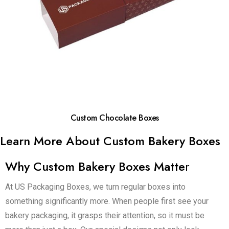
Custom Chocolate Boxes
Learn More About Custom Bakery Boxes
Why Custom Bakery Boxes Matte
r
At US Packaging Boxes, we turn regular boxes into
something significantly more. When people first see your
bakery packaging, it grasps their attention, so it must be