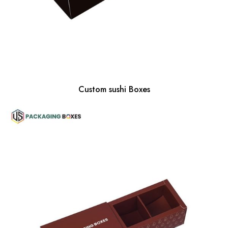
Custom sushi Boxes